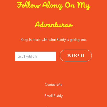
Follow Along On My
Adventures
Keep in touch with what Buddy is getting into.
Contact Me
Email Buddy