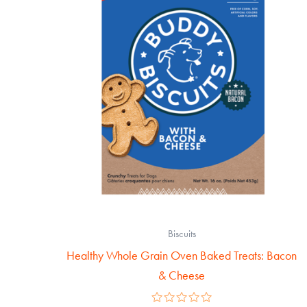
Biscuits
Healthy Whole Grain Oven Baked Treats: Bacon
& Cheese