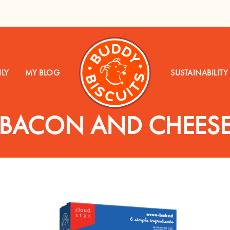
LY
MY BLOG
SUSTAINABILITY
BACON AND CHEES