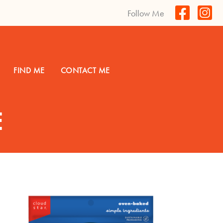
Follow Me
FIND ME
CONTACT ME
E