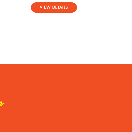
Rated
5.00
VIEW DETAILS
out of 5
s