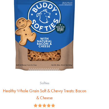
Softies
Healthy Whole Grain Soft & Chewy Treats: Bacon
& Cheese