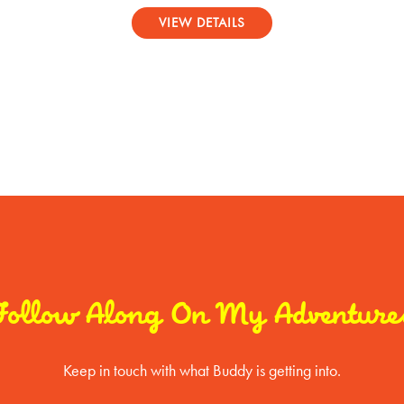
Rated
5.00
VIEW DETAILS
out of 5
Follow Along On My Adventure
Keep in touch with what Buddy is getting into.