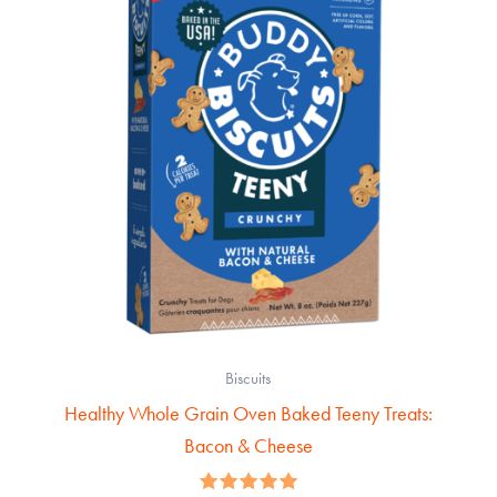
Biscuits
Healthy Whole Grain Oven Baked Teeny Treats:
Bacon & Cheese