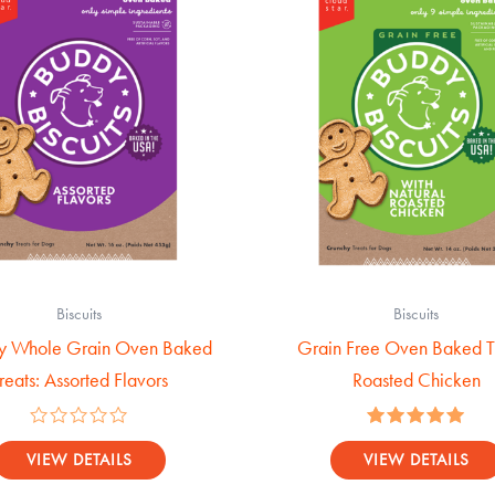
Biscuits
Biscuits
y Whole Grain Oven Baked
Grain Free Oven Baked Tr
reats: Assorted Flavors
Roasted Chicken
Rated
Rated
0
5.00
VIEW DETAILS
VIEW DETAILS
out
out of 5
of