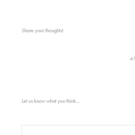
Share your thoughts!
4.
Let us know what you think...