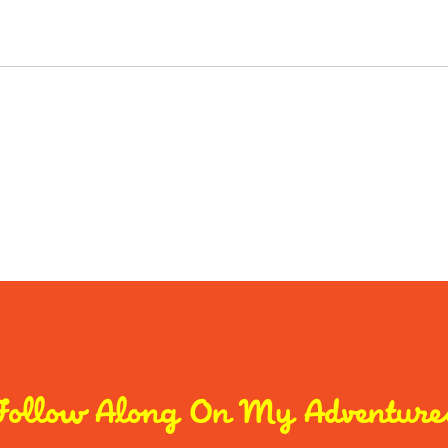
Follow Along On My Adventure