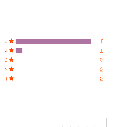
11
5
1
4
0
3
0
2
0
1