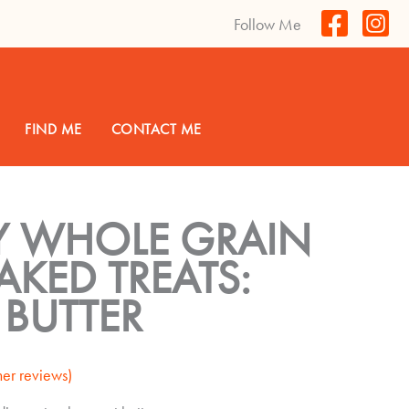
Follow Me
FIND ME
CONTACT ME
Y WHOLE GRAIN
KED TREATS:
 BUTTER
er reviews)