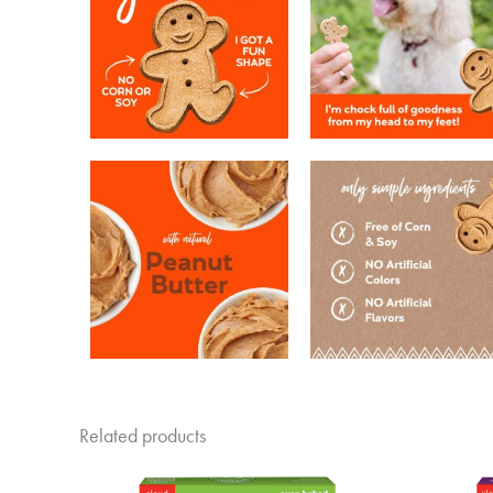
Related products