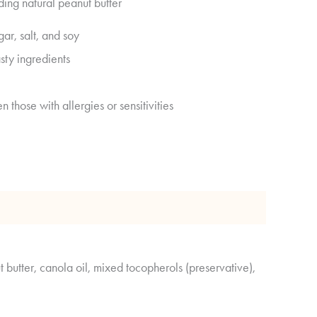
ding natural peanut butter
gar, salt, and soy
sty ingredients
n those with allergies or sensitivities
 Analysis
 butter, canola oil, mixed tocopherols (preservative),