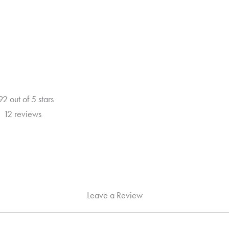
5
92 out of 5 stars
12 reviews
Leave a Review