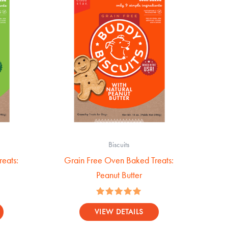
Biscuits
eats:
Grain Free Oven Baked Treats:
Peanut Butter
Rated
5.00
VIEW DETAILS
out of 5