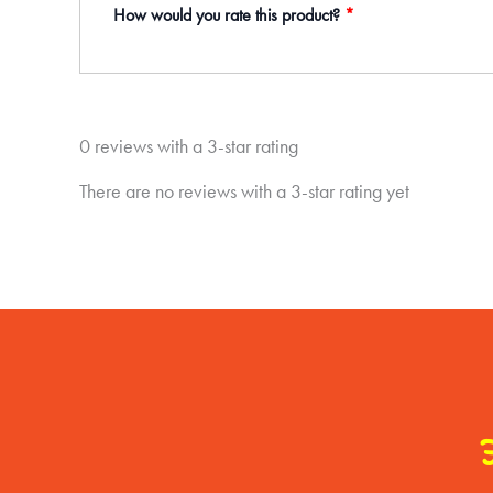
How would you rate this product?
*
0 reviews with a 3-star rating
There are no reviews with a 3-star rating yet