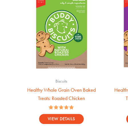
Biscuits
Healthy Whole Grain Oven Baked
Health
Treats: Roasted Chicken
T
Rated
5.00
VIEW DETAILS
out of 5