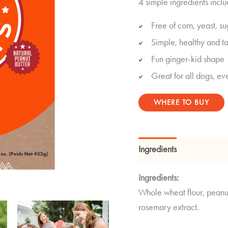
4 simple ingredients inclu
out of 5
based on
customer
Free of corn, yeast, su
ratings
Simple, healthy and ta
Fun ginger-kid shape
Great for all dogs, eve
WHERE TO BUY
Ingredients
Guaranteed
Ingredients:
Whole wheat flour, peanut
rosemary extract.