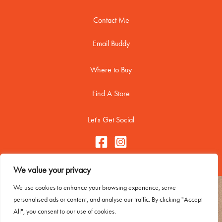
Contact Me
Email Buddy
Where to Buy
Find A Store
Let's Get Social
We value your privacy
We use cookies to enhance your browsing experience, serve
Copyright © 2026 Buddy Biscuitss
personalised ads or content, and analyse our traffic. By clicking "Accept
Contact Me
All", you consent to our use of cookies.