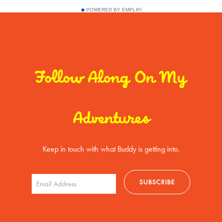
POWERED BY EMPLIFI
Follow Along On My
Adventures
Keep in touch with what Buddy is getting into.