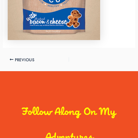
PREVIOUS
Follow Along On My
Adventures