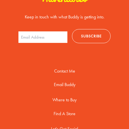
Keep in touch with what Buddy is getting into.
Contact Me
Email Buddy
Where to Buy
Find A Store
Let's Get Social