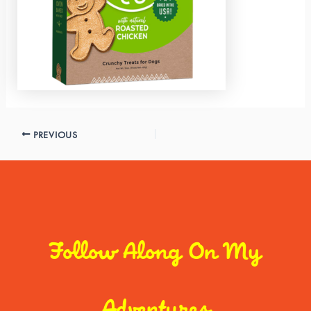
PREVIOUS
Follow Along On My
Adventures