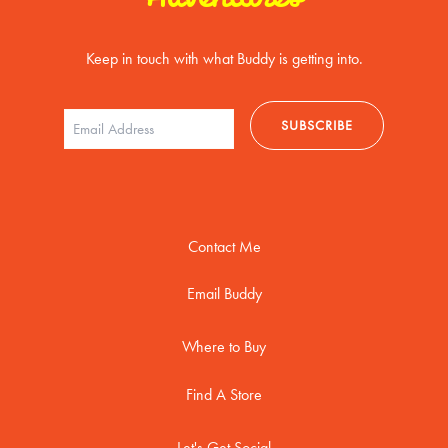
Keep in touch with what Buddy is getting into.
Contact Me
Email Buddy
Where to Buy
Find A Store
Let's Get Social