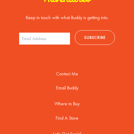
Keep in touch with what Buddy is getting into.
Contact Me
Email Buddy
Where to Buy
Find A Store
Let's Get Social