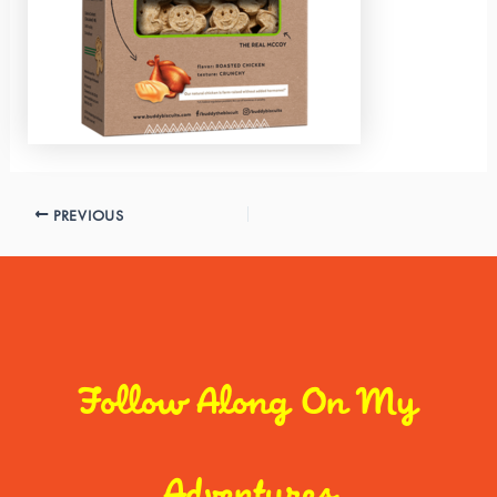
PREVIOUS
Follow Along On My
Adventures