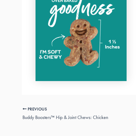
PREVIOUS
Buddy Boosters™ Hip & Joint Chews: Chicken