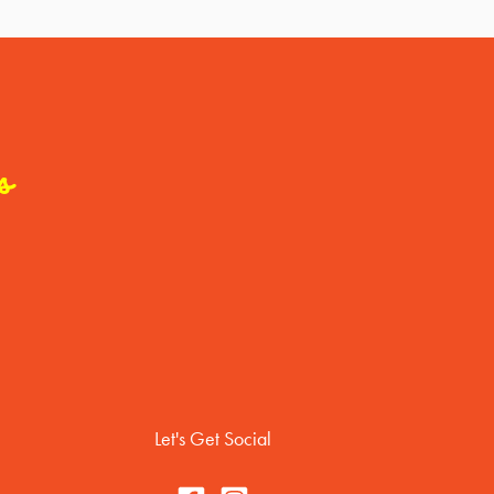
s
Let's Get Social