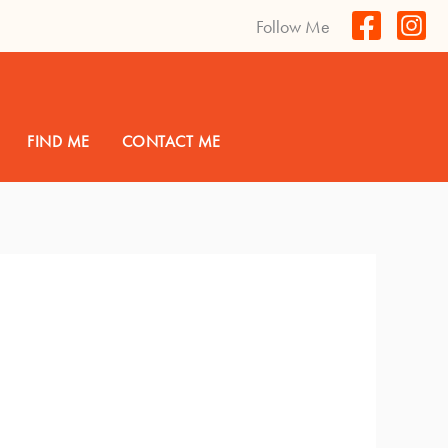
Follow Me
FIND ME
CONTACT ME