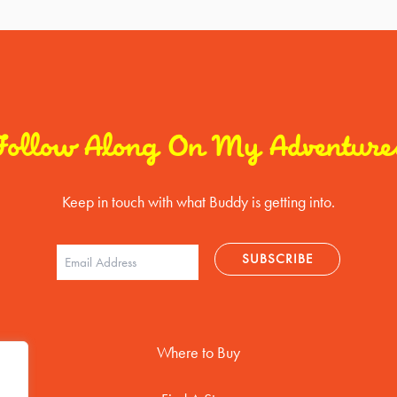
Follow Along On My Adventure
Keep in touch with what Buddy is getting into.
Where to Buy