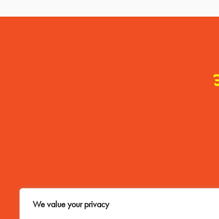
Contact Me
We value your privacy