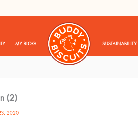
LY
MY BLOG
SUSTAINABILITY
n (2)
23, 2020