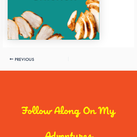
PREVIOUS
Follow Along On My
Adventures