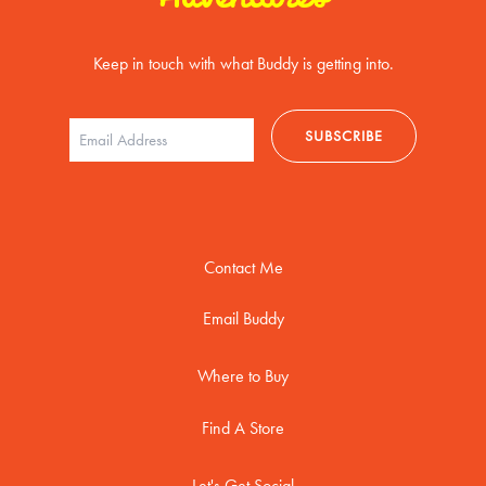
Keep in touch with what Buddy is getting into.
Contact Me
Email Buddy
Where to Buy
Find A Store
Let's Get Social