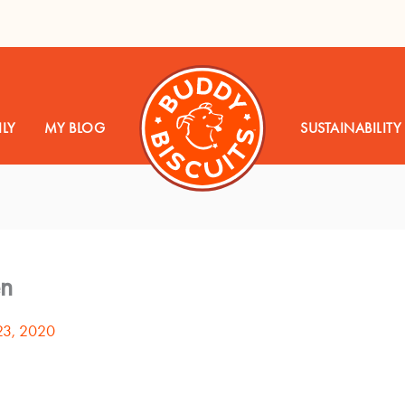
LY
MY BLOG
SUSTAINABILITY
en
23, 2020