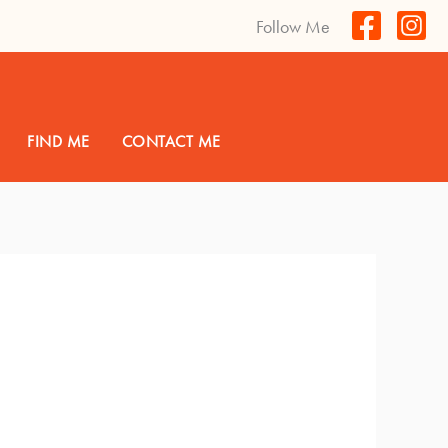
Follow Me
FIND ME
CONTACT ME