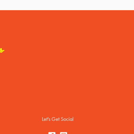
s
Let's Get Social