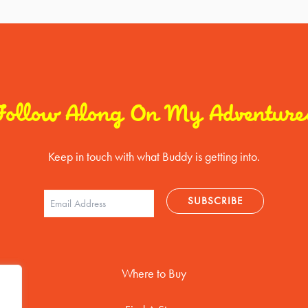
Follow Along On My Adventure
Keep in touch with what Buddy is getting into.
Where to Buy