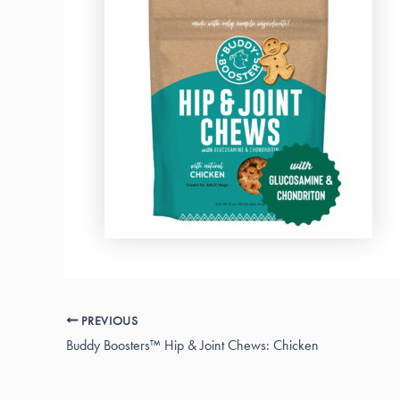
PREVIOUS
Buddy Boosters™ Hip & Joint Chews: Chicken