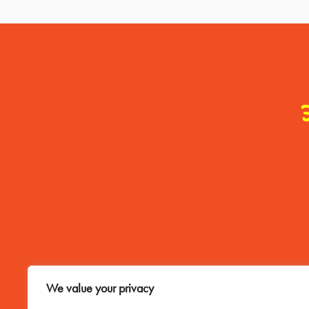
Contact Me
We value your privacy