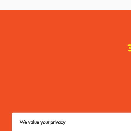
Contact Me
We value your privacy