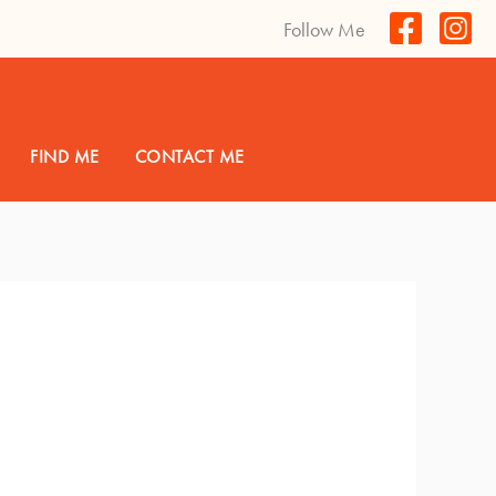
Follow Me
FIND ME
CONTACT ME