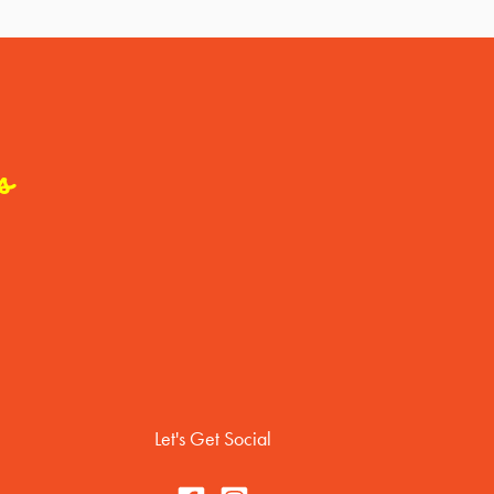
s
Let's Get Social