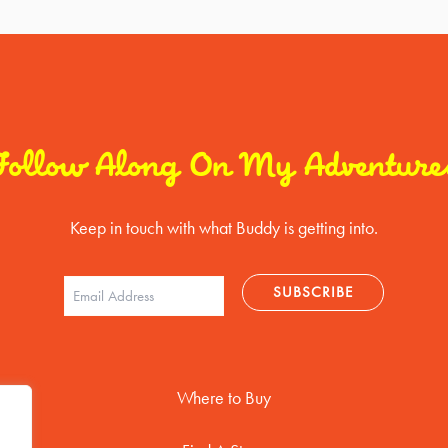
Follow Along On My Adventure
Keep in touch with what Buddy is getting into.
Where to Buy