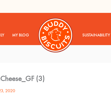
LY
MY BLOG
SUSTAINABILITY
nCheese_GF (3)
23, 2020