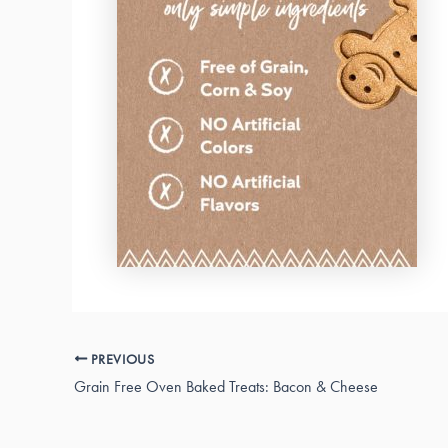
PREVIOUS
Grain Free Oven Baked Treats: Bacon & Cheese