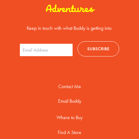
Adventures
Keep in touch with what Buddy is getting into.
Contact Me
Email Buddy
Where to Buy
Find A Store