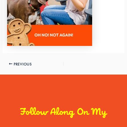
PREVIOUS
Follow Along On My