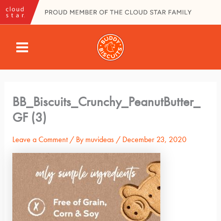
Skip
to
content
MAIN
MENU
BB_Biscuits_Crunchy_PeanutButter_
GF (3)
Leave a Comment
/ By
muvideas
/
December 23, 2020