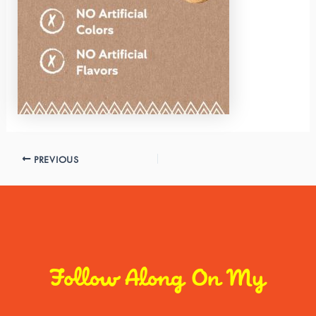
PREVIOUS
Follow Along On My