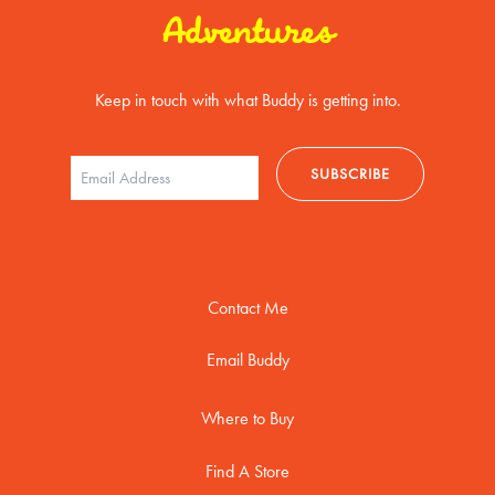
Adventures
Keep in touch with what Buddy is getting into.
Contact Me
Email Buddy
Where to Buy
Find A Store