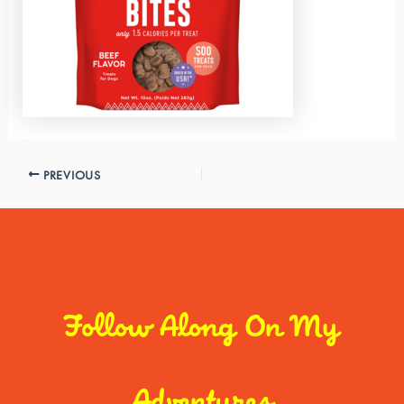
PREVIOUS
Follow Along On My
Adventures