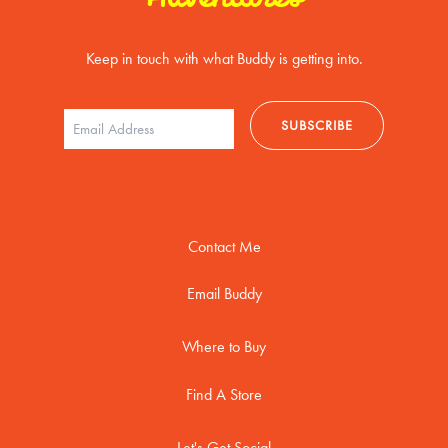
Keep in touch with what Buddy is getting into.
Contact Me
Email Buddy
Where to Buy
Find A Store
Let's Get Social