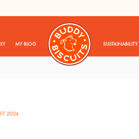
LY
MY BLOG
SUSTAINABILITY
17, 2024