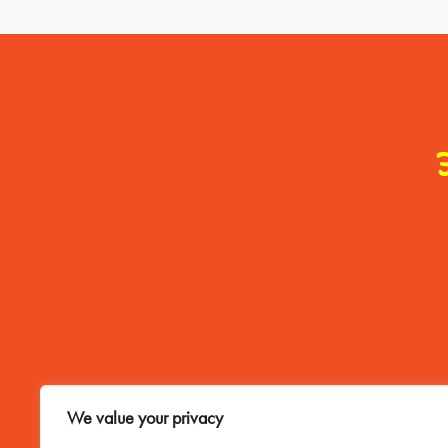
Contact Me
We value your privacy