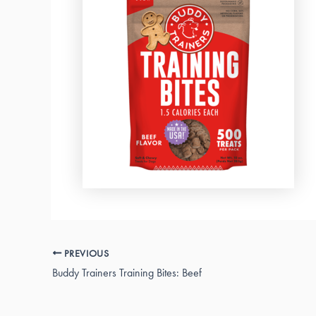
PREVIOUS
Buddy Trainers Training Bites: Beef