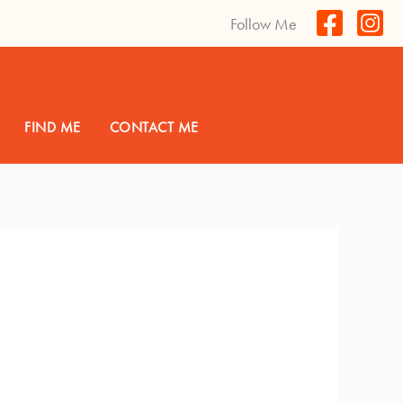
Follow Me
FIND ME
CONTACT ME