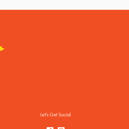
s
Let's Get Social