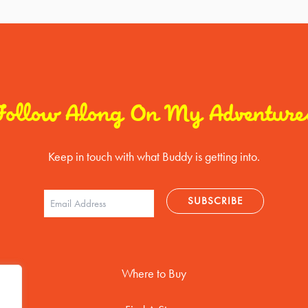
Follow Along On My Adventure
Keep in touch with what Buddy is getting into.
Where to Buy