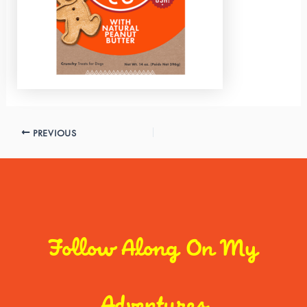
PREVIOUS
Follow Along On My
Adventures