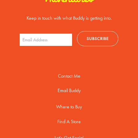
Keep in touch with what Buddy is getting into.
Contact Me
Email Buddy
Where to Buy
Find A Store
Let's Get Social