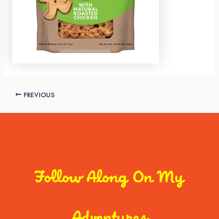
PREVIOUS
Follow Along On My
Adventures