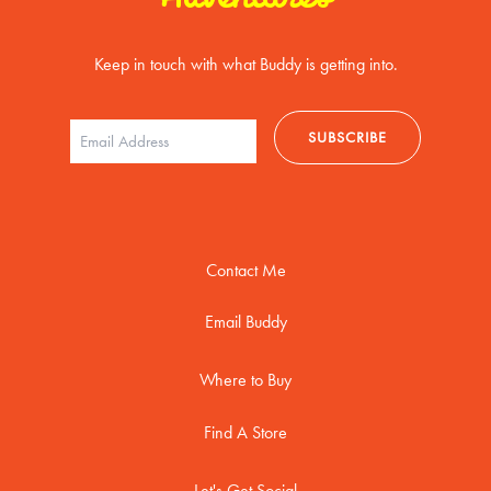
Keep in touch with what Buddy is getting into.
Contact Me
Email Buddy
Where to Buy
Find A Store
Let's Get Social