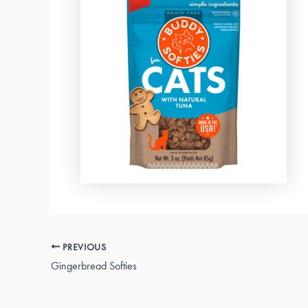
PREVIOUS
Gingerbread Softies