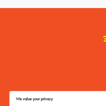
Contact Me
We value your privacy