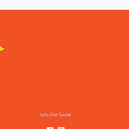
s
Let's Get Social