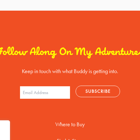
Follow Along On My Adventure
Keep in touch with what Buddy is getting into.
Where to Buy