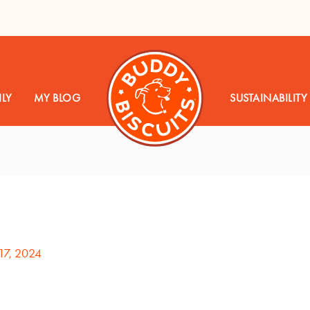
LY
MY BLOG
SUSTAINABILITY
17, 2024