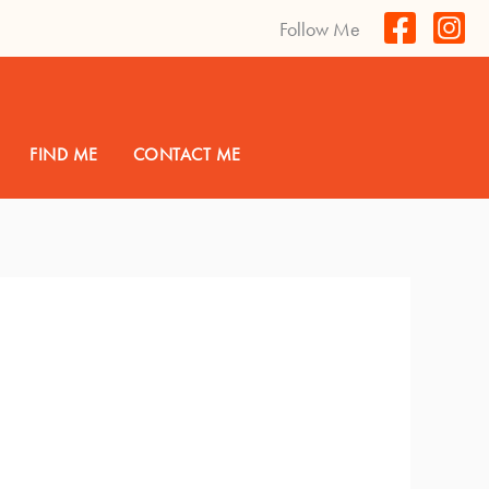
Follow Me
FIND ME
CONTACT ME