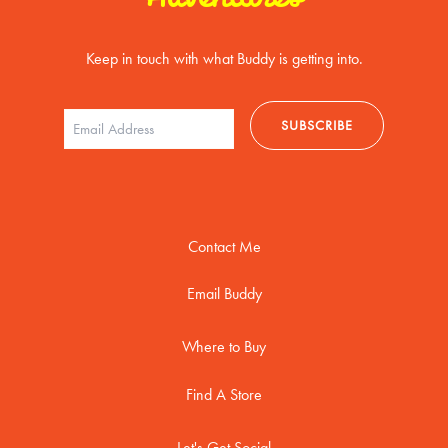
Keep in touch with what Buddy is getting into.
Contact Me
Email Buddy
Where to Buy
Find A Store
Let's Get Social