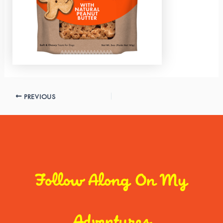
PREVIOUS
Follow Along On My
Adventures