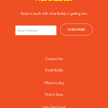
Keep in touch with what Buddy is getting into.
Contact Me
Email Buddy
Where to Buy
Find A Store
Let's Get Social