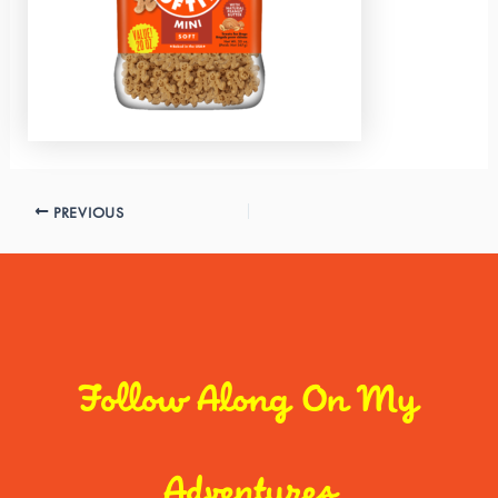
PREVIOUS
Follow Along On My
Adventures