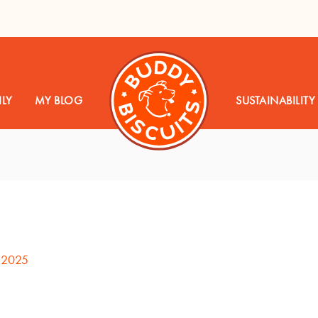
LY
MY BLOG
SUSTAINABILITY
, 2025