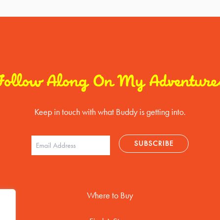
Follow Along On My Adventure
Keep in touch with what Buddy is getting into.
Where to Buy