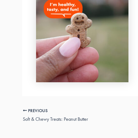
PREVIOUS
Soft & Chewy Treats: Peanut Butter