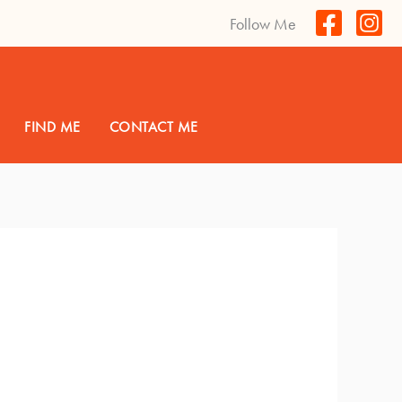
Follow Me
FIND ME
CONTACT ME