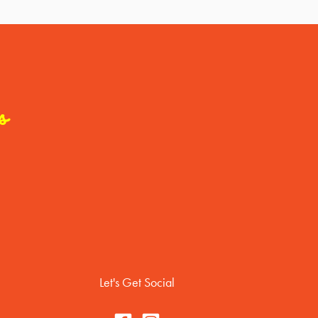
s
Let's Get Social