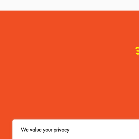
Contact Me
We value your privacy