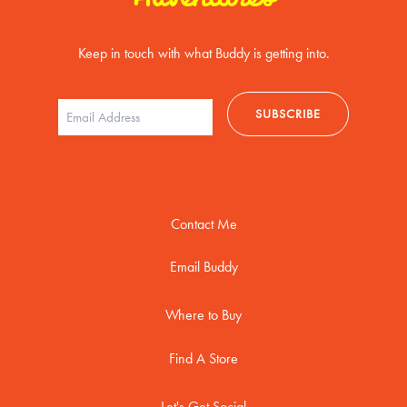
Keep in touch with what Buddy is getting into.
Contact Me
Email Buddy
Where to Buy
Find A Store
Let's Get Social