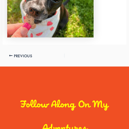
PREVIOUS
Follow Along On My
Adventures