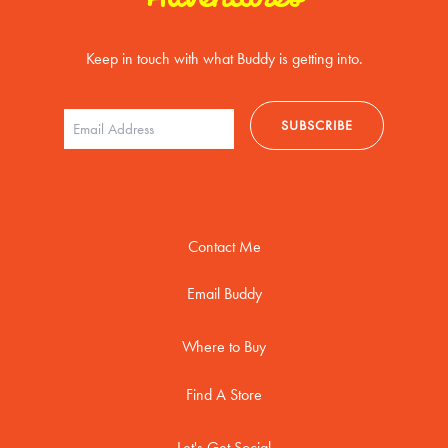
Keep in touch with what Buddy is getting into.
Contact Me
Email Buddy
Where to Buy
Find A Store
Let's Get Social