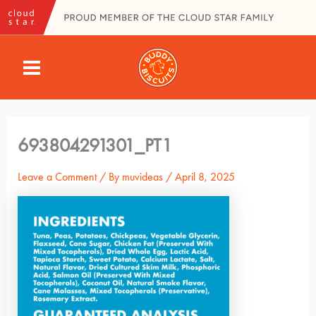
Skip
to
content
MAIN
MENU
693804291301_PT1
Leave a Comment
/ By
muvideas
/
April 8, 2025