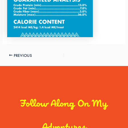
PREVIOUS
Follow Along On My
Adventures