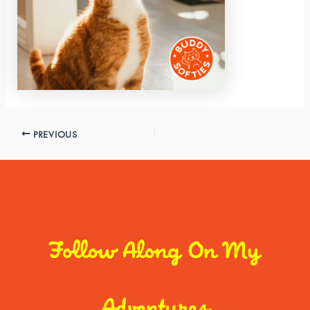
PREVIOUS
Follow Along On My
Adventures