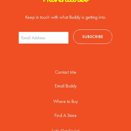
Keep in touch with what Buddy is getting into.
Contact Me
Email Buddy
Where to Buy
Find A Store
Let's Get Social