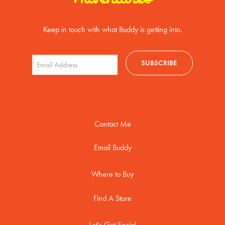
Keep in touch with what Buddy is getting into.
Contact Me
Email Buddy
Where to Buy
Find A Store
Let's Get Social