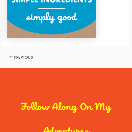
PREVIOUS
Follow Along On My
Adventures