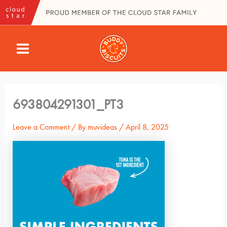
Skip
to
content
MAIN
MENU
693804291301_PT3
Leave a Comment
/ By
muvideas
/
April 8, 2025