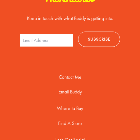
Keep in touch with what Buddy is getting into.
Contact Me
Email Buddy
Where to Buy
Find A Store
Let's Get Social