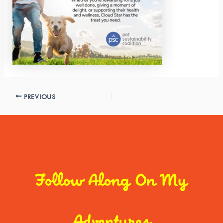
PREVIOUS
Follow Along On My
Adventures