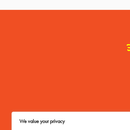
Contact Me
We value your privacy