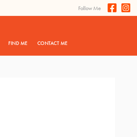
Follow Me
FIND ME
CONTACT ME