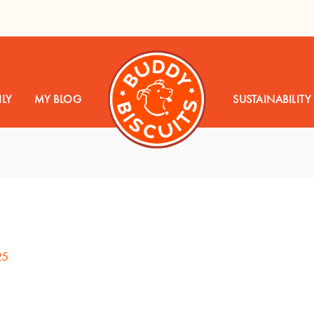
LY
MY BLOG
SUSTAINABILITY
25