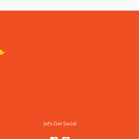
s
Let's Get Social