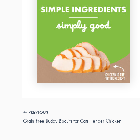
PREVIOUS
Grain Free Buddy Biscuits for Cats: Tender Chicken