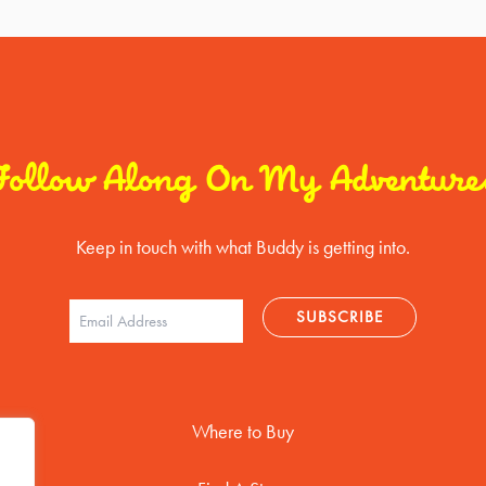
Follow Along On My Adventure
Keep in touch with what Buddy is getting into.
Where to Buy