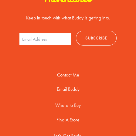
Keep in touch with what Buddy is getting into.
Contact Me
Email Buddy
Where to Buy
Find A Store
Let's Get Social