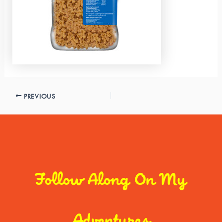
PREVIOUS
Follow Along On My
Adventures