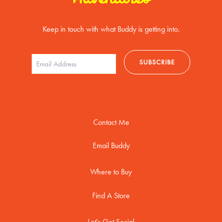
Keep in touch with what Buddy is getting into.
Contact Me
Email Buddy
Where to Buy
Find A Store
Let's Get Social