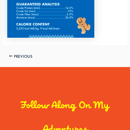
PREVIOUS
Follow Along On My
Adventures