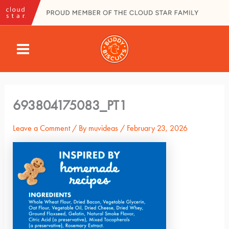
Skip
to
content
MAIN
MENU
693804175083_PT1
Leave a Comment
/ By
muvideas
/
February 23, 2026