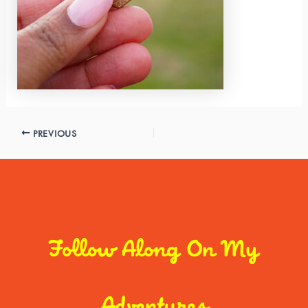
PREVIOUS
Follow Along On My
Adventures