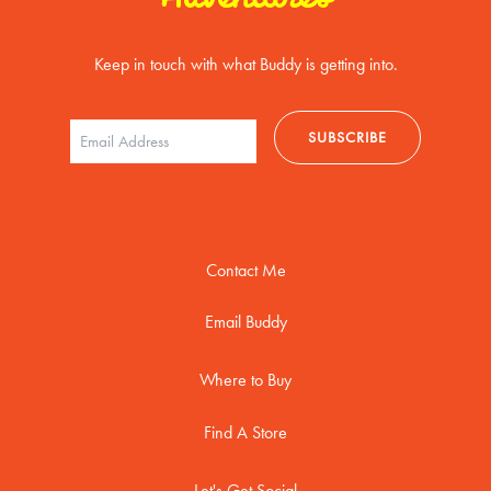
Keep in touch with what Buddy is getting into.
Contact Me
Email Buddy
Where to Buy
Find A Store
Let's Get Social