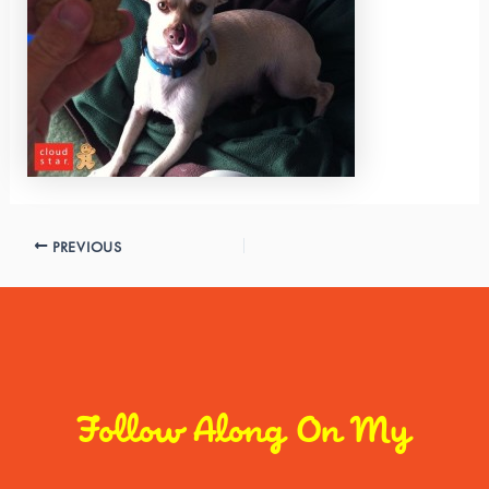
PREVIOUS
Follow Along On My