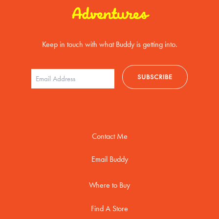
Adventures
Keep in touch with what Buddy is getting into.
Contact Me
Email Buddy
Where to Buy
Find A Store