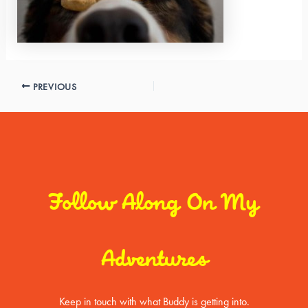
PREVIOUS
Follow Along On My
Adventures
Keep in touch with what Buddy is getting into.