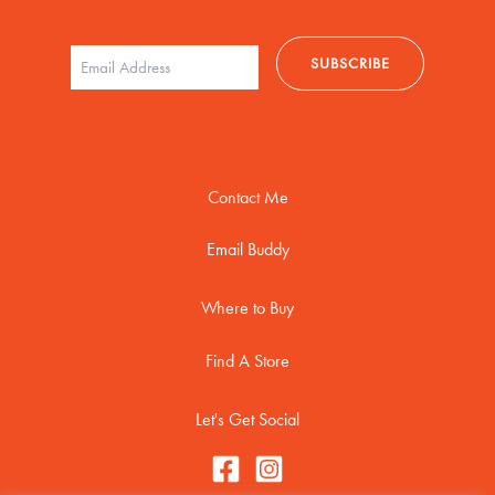
Contact Me
Email Buddy
Where to Buy
Find A Store
Let's Get Social