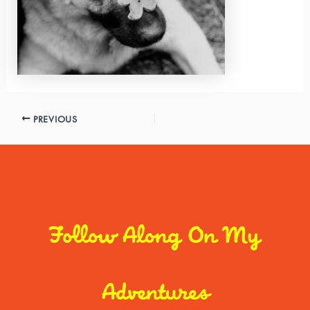
PREVIOUS
Follow Along On My
Adventures