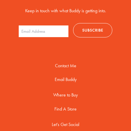
Keep in touch with what Buddy is getting into.
Contact Me
Email Buddy
Where to Buy
Find A Store
Let's Get Social