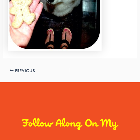
PREVIOUS
Follow Along On My