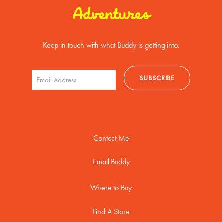
Adventures
Keep in touch with what Buddy is getting into.
Contact Me
Email Buddy
Where to Buy
Find A Store