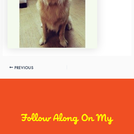
PREVIOUS
Follow Along On My