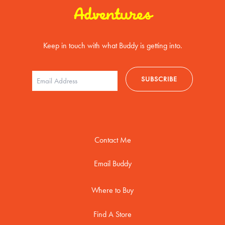
Adventures
Keep in touch with what Buddy is getting into.
Contact Me
Email Buddy
Where to Buy
Find A Store