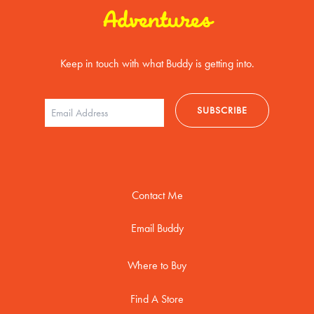
Adventures
Keep in touch with what Buddy is getting into.
Contact Me
Email Buddy
Where to Buy
Find A Store