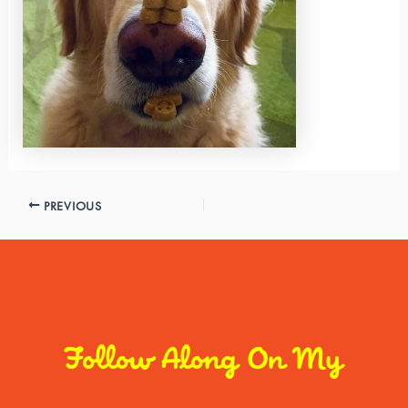
PREVIOUS
Follow Along On My