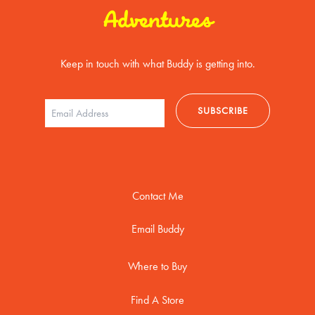
Adventures
Keep in touch with what Buddy is getting into.
Contact Me
Email Buddy
Where to Buy
Find A Store