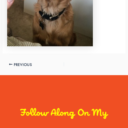
PREVIOUS
Follow Along On My