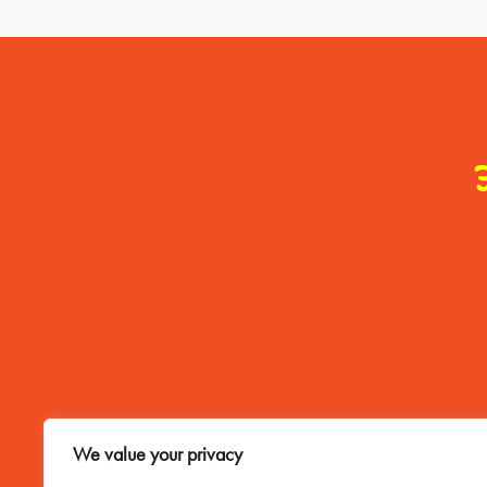
Contact Me
We value your privacy