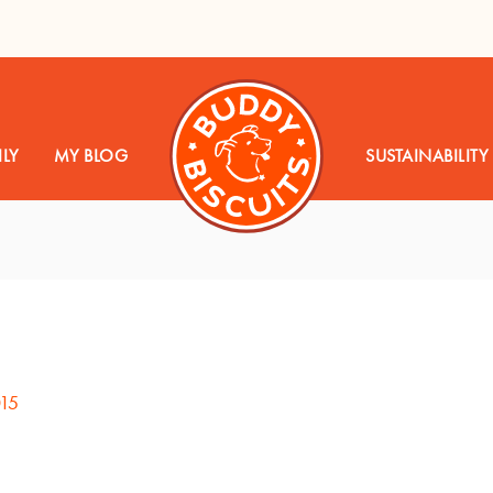
LY
MY BLOG
SUSTAINABILITY
015