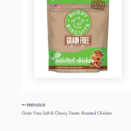
PREVIOUS
Grain Free Soft & Chewy Treats: Roasted Chicken