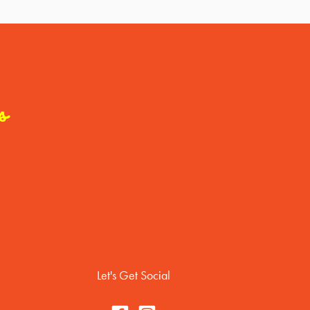
s
Let's Get Social