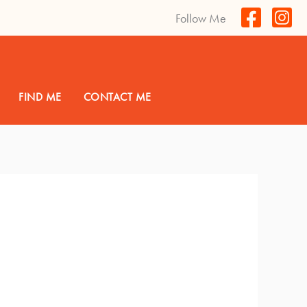
Follow Me
FIND ME
CONTACT ME