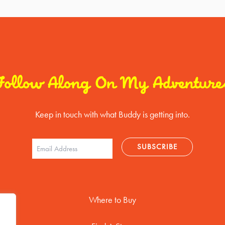
Follow Along On My Adventure
Keep in touch with what Buddy is getting into.
Where to Buy