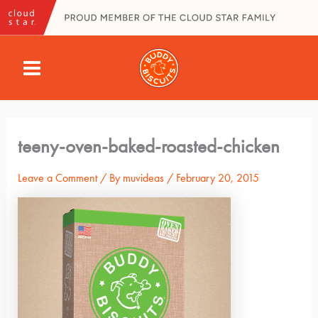
Skip
to
content
MAIN
MENU
teeny-oven-baked-roasted-chicken
Leave a Comment
/ By
muvideas
/
February 20, 2015