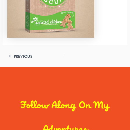
PREVIOUS
Follow Along On My
Adventures