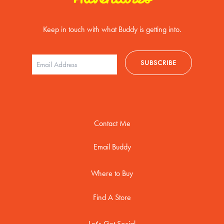
Keep in touch with what Buddy is getting into.
Contact Me
Email Buddy
Where to Buy
Find A Store
Let's Get Social