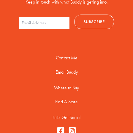
Keep in touch with what Buddy is getting into.
Contact Me
Email Buddy
Where to Buy
Find A Store
Let's Get Social