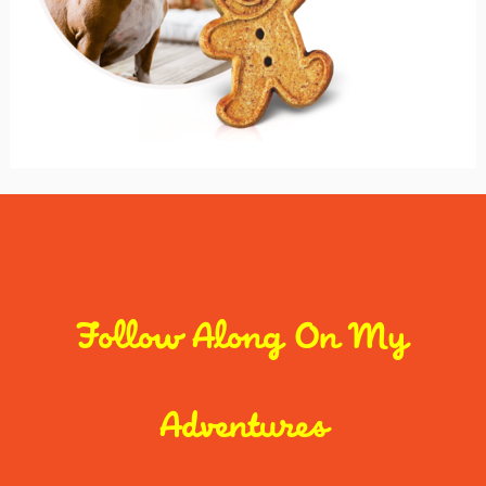
Follow Along On My
Adventures