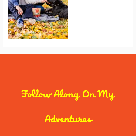
Follow Along On My
Adventures