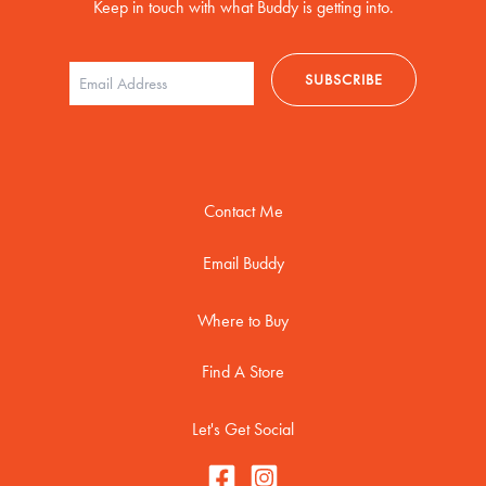
Keep in touch with what Buddy is getting into.
Contact Me
Email Buddy
Where to Buy
Find A Store
Let's Get Social