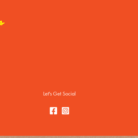
s
Let's Get Social