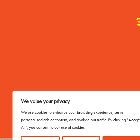
Contact Me
We value your privacy
Email Buddy
We use cookies to enhance your browsing experience, serve
personalised ads or content, and analyse our traffic. By clicking "Accep
All", you consent to our use of cookies.