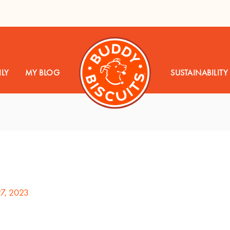
LY
MY BLOG
SUSTAINABILITY
27, 2023