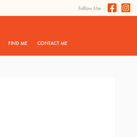
Follow Me
FIND ME
CONTACT ME