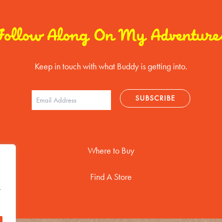
Follow Along On My Adventure
Keep in touch with what Buddy is getting into.
Where to Buy
Find A Store
t