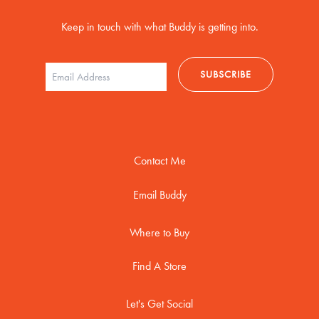
Keep in touch with what Buddy is getting into.
Contact Me
Email Buddy
Where to Buy
Find A Store
Let's Get Social