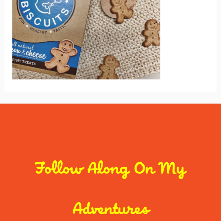
Follow Along On My
Adventures