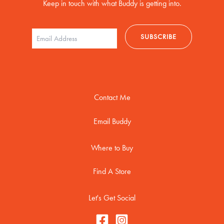
Keep in touch with what Buddy is getting into.
Contact Me
Email Buddy
Where to Buy
Find A Store
Let's Get Social