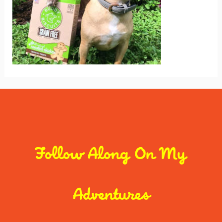
Follow Along On My
Adventures