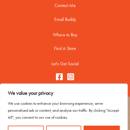
Contact Me
Email Buddy
Where to Buy
Find A Store
Let's Get Social
We value your privacy
We use cookies to enhance your browsing experience, serve
Copyright © 2026 Buddy Biscuitss
personalised ads or content, and analyse our traffic. By clicking "Accept
Contact Me
All", you consent to our use of cookies.
Trademark Usage