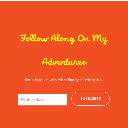
Follow Along On My
Adventures
Keep in touch with what Buddy is getting into.