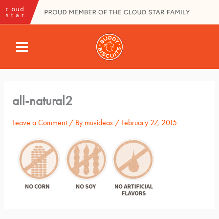
Skip
to
content
MAIN
MENU
all-natural2
Leave a Comment
/ By
muvideas
/
February 27, 2015