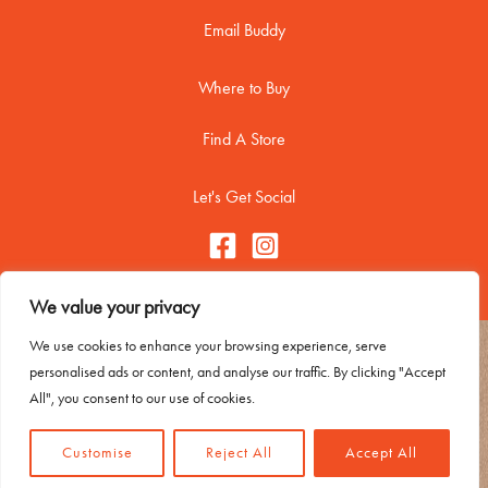
Email Buddy
Where to Buy
Find A Store
Let's Get Social
We value your privacy
We use cookies to enhance your browsing experience, serve
Copyright © 2026 Buddy Biscuitss
personalised ads or content, and analyse our traffic. By clicking "Accept
Contact Me
All", you consent to our use of cookies.
Trademark Usage
Privacy Policy
Customise
Reject All
Accept All