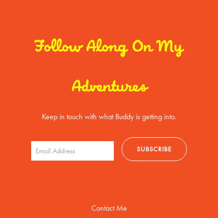
Follow Along On My
Adventures
Keep in touch with what Buddy is getting into.
Contact Me