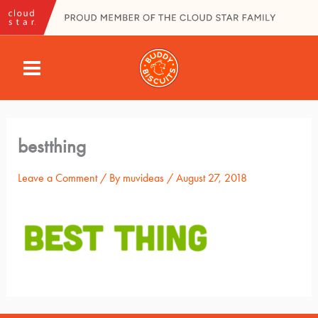
Skip
to
content
MAIN
MENU
bestthing
Leave a Comment
/ By
muvideas
/
August 27, 2018