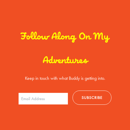
Follow Along On My
Adventures
Keep in touch with what Buddy is getting into.