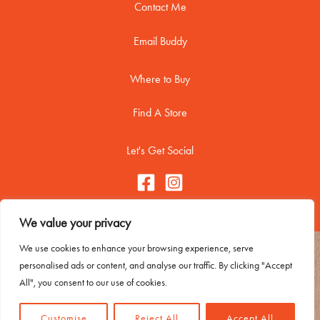
Contact Me
Email Buddy
Where to Buy
Find A Store
Let's Get Social
We value your privacy
We use cookies to enhance your browsing experience, serve
Copyright © 2026 Buddy Biscuitss
personalised ads or content, and analyse our traffic. By clicking "Accept
Contact Me
All", you consent to our use of cookies.
Trademark Usage
Privacy Policy
Customise
Reject All
Accept All