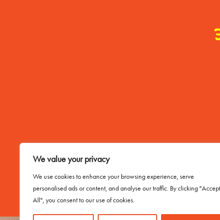
Contact Me
We value your privacy
Email Buddy
We use cookies to enhance your browsing experience, serve
personalised ads or content, and analyse our traffic. By clicking "Accep
All", you consent to our use of cookies.