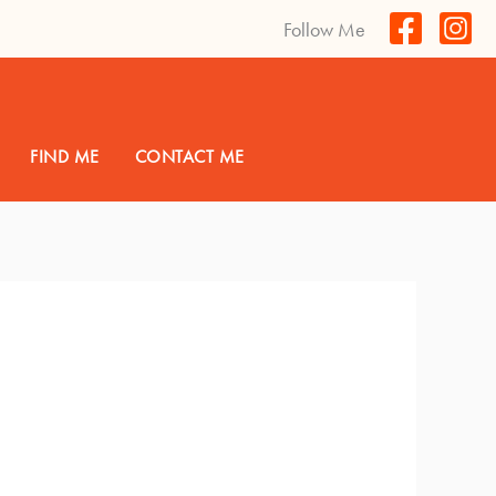
Follow Me
FIND ME
CONTACT ME