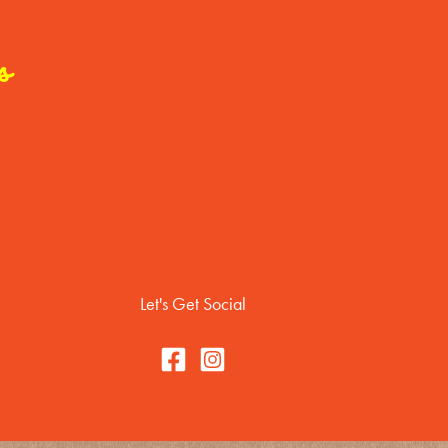
s
Let's Get Social