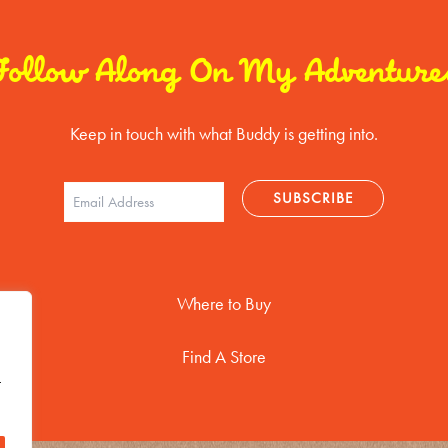
Follow Along On My Adventure
Keep in touch with what Buddy is getting into.
Where to Buy
Find A Store
t