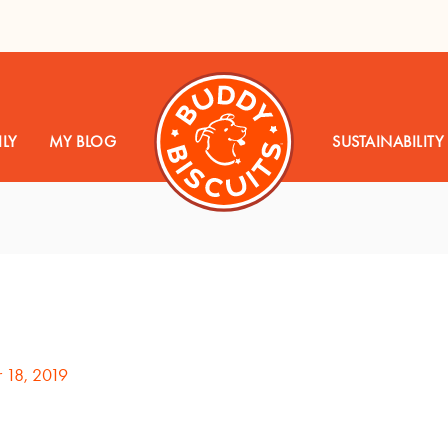
LY
MY BLOG
SUSTAINABILITY
 18, 2019