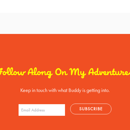
Follow Along On My Adventure
Keep in touch with what Buddy is getting into.