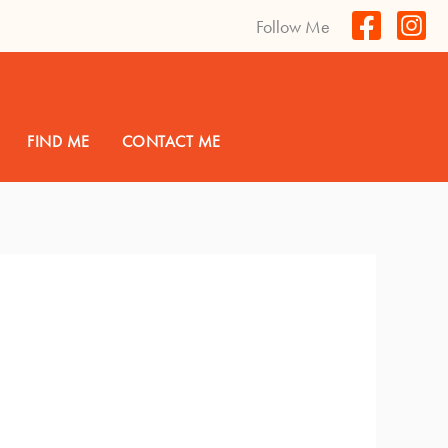
Follow Me
FIND ME
CONTACT ME