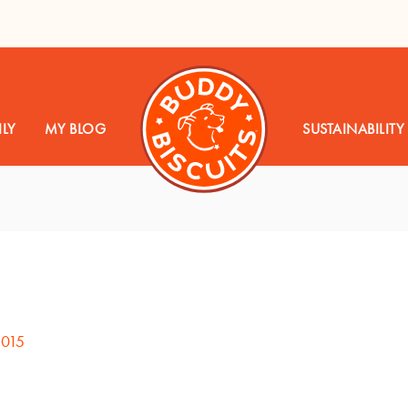
LY
MY BLOG
SUSTAINABILITY
2015