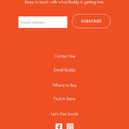
Keep in touch with what Buddy is getting into.
Contact Me
Email Buddy
Where to Buy
Find A Store
Let's Get Social