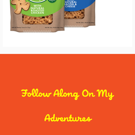
Follow Along On My
Adventures